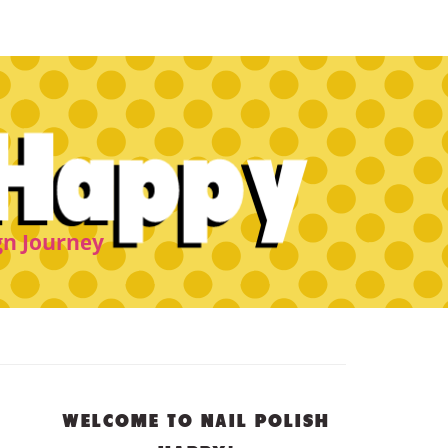
PRIMARY
WELCOME TO NAIL POLISH