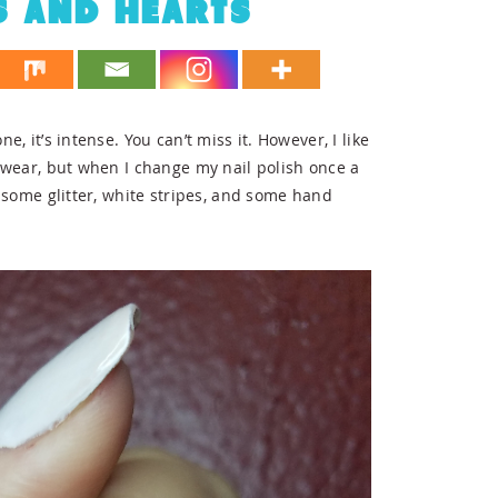
S AND HEARTS
e, it’s intense. You can’t miss it. However, I like
to wear, but when I change my nail polish once a
th some glitter, white stripes, and some hand