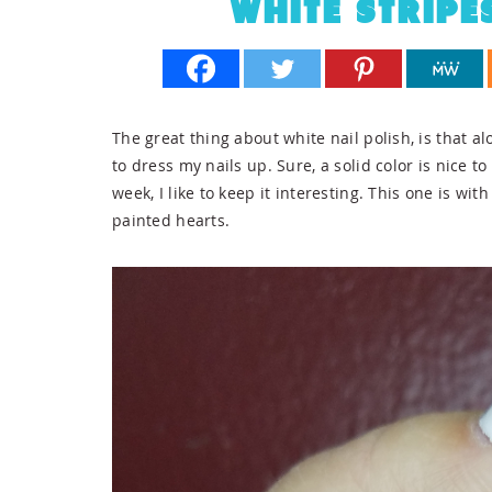
WHITE STRIPE
The great thing about white nail polish, is that alon
to dress my nails up. Sure, a solid color is nice 
week, I like to keep it interesting. This one is wi
painted hearts.