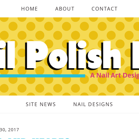
HOME
ABOUT
CONTACT
SITE NEWS
NAIL DESIGNS
30, 2017