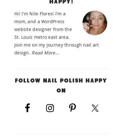
HAPPY!
SIDEBAR
Hi! I'm Nile Flores! I'm a
mom, and a WordPress
website designer from the
St. Louis metro east area.
Join me on my journey through nail art
design.
Read More…
FOLLOW NAIL POLISH HAPPY
ON