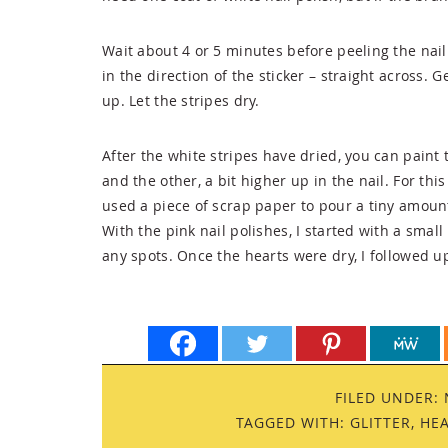
Wait about 4 or 5 minutes before peeling the nail 
in the direction of the sticker – straight across. 
up. Let the stripes dry.
After the white stripes have dried, you can paint t
and the other, a bit higher up in the nail. For this 
used a piece of scrap paper to pour a tiny amount o
With the pink nail polishes, I started with a small 
any spots. Once the hearts were dry, I followed up
FILED UNDER:
TAGGED WITH:
GLITTER
,
HE