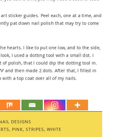
art sticker guides. Peel each, one at a time, and
Gently pat down nail polish that may try to come
he hearts. I like to put one low, and to the side,
look, I used a dotting tool with a small dot. I
f polish, that I could dip the dotting tool in.
‘V’ and then made 2 dots. After that, I filled in
 with a top coat over all of my nails.
NAIL DESIGNS
ARTS
,
PINK
,
STRIPES
,
WHITE