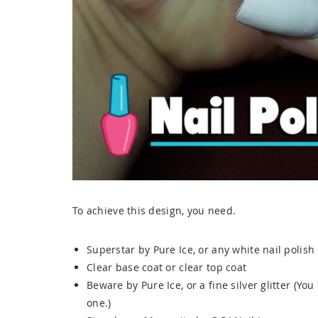
To achieve this design, you need.
Superstar by Pure Ice, or any white nail polish
Clear base coat or clear top coat
Beware by Pure Ice, or a fine silver glitter (You
one.)