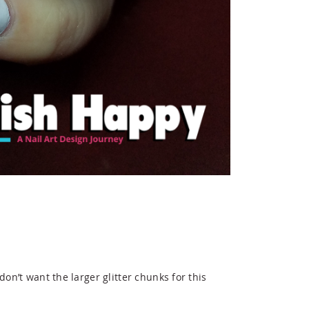
 don’t want the larger glitter chunks for this