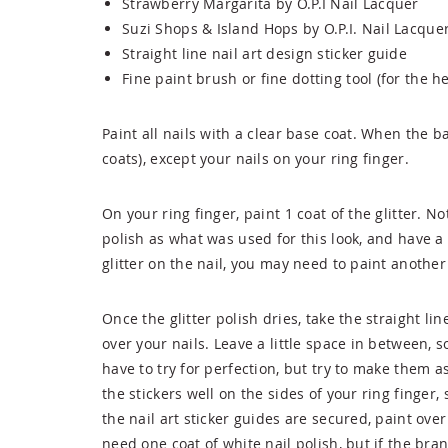
Strawberry Margarita by O.P.I Nail Lacquer
Suzi Shops & Island Hops by O.P.I. Nail Lacque
Straight line nail art design sticker guide
Fine paint brush or fine dotting tool (for the he
Paint all nails with a clear base coat. When the bas
coats), except your nails on your ring finger.
On your ring finger, paint 1 coat of the glitter. No
polish as what was used for this look, and have a 
glitter on the nail, you may need to paint another
Once the glitter polish dries, take the straight li
over your nails. Leave a little space in between, s
have to try for perfection, but try to make them 
the stickers well on the sides of your ring finger
the nail art sticker guides are secured, paint over
need one coat of white nail polish, but if the bra