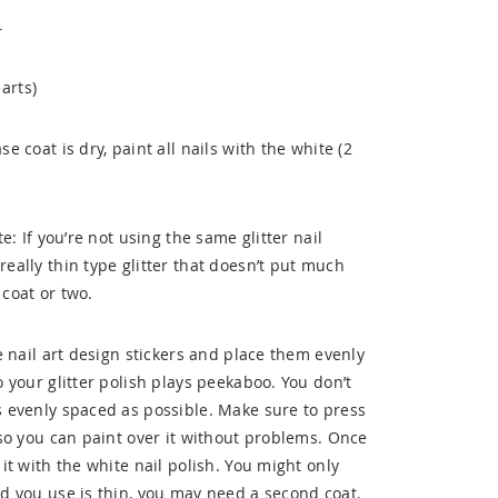
r
arts)
e coat is dry, paint all nails with the white (2
te: If you’re not using the same glitter nail
really thin type glitter that doesn’t put much
 coat or two.
ne nail art design stickers and place them evenly
o your glitter polish plays peekaboo. You don’t
as evenly spaced as possible. Make sure to press
, so you can paint over it without problems. Once
 it with the white nail polish. You might only
nd you use is thin, you may need a second coat.