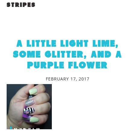
STRIPES
A LITTLE LIGHT LIME,
SOME GLITTER, AND A
PURPLE FLOWER
FEBRUARY 17, 2017