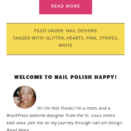
READ MORE
FILED UNDER:
NAIL DESIGNS
TAGGED WITH:
GLITTER
,
HEARTS
,
PINK
,
STRIPES
,
WHITE
PRIMARY
WELCOME TO NAIL POLISH HAPPY!
SIDEBAR
Hi! I'm Nile Flores! I'm a mom, and a
WordPress website designer from the St. Louis metro
east area. Join me on my journey through nail art design.
Read More…