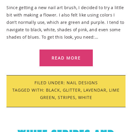
Since getting a new nail art brush, I decided to try a little
bit with making a flower. I also felt like using colors I
don’t normally use, which are green and purple. I tend to
navigate to black, white, shades of pink, and even some
shades of blues. To get this look, you need:…
READ MORE
FILED UNDER:
NAIL DESIGNS
TAGGED WITH:
BLACK
,
GLITTER
,
LAVENDAR
,
LIME
GREEN
,
STRIPES
,
WHITE