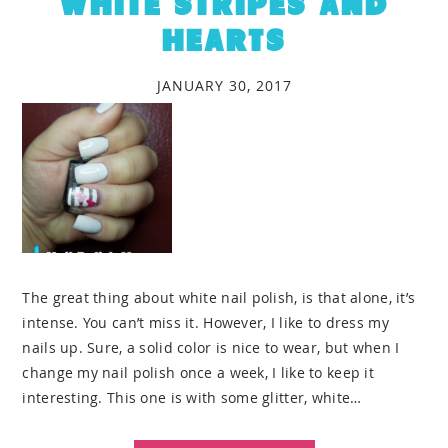
WHITE STRIPES AND
HEARTS
JANUARY 30, 2017
The great thing about white nail polish, is that alone, it’s
intense. You can’t miss it. However, I like to dress my
nails up. Sure, a solid color is nice to wear, but when I
change my nail polish once a week, I like to keep it
interesting. This one is with some glitter, white…